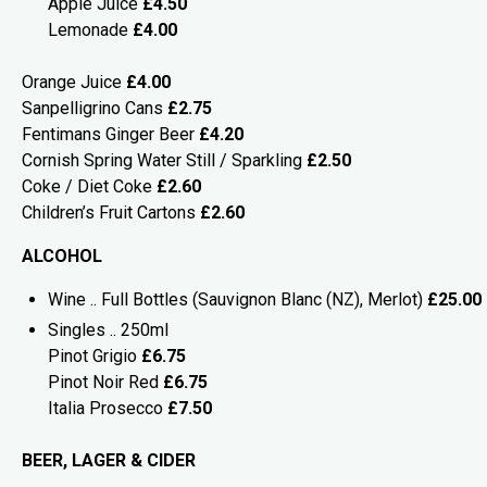
Apple Juice
£4.50
Lemonade
£4.00
Orange Juice
£4.00
Sanpelligrino Cans
£2.75
Fentimans Ginger Beer
£4.20
Cornish Spring Water Still / Sparkling
£2.50
Coke / Diet Coke
£2.60
Children’s Fruit Cartons
£2.60
ALCOHOL
Wine .. Full Bottles (Sauvignon Blanc (NZ), Merlot)
£25.00
Singles .. 250ml
Pinot Grigio
£6.75
Pinot Noir Red
£6.75
Italia Prosecco
£7.50
BEER, LAGER & CIDER