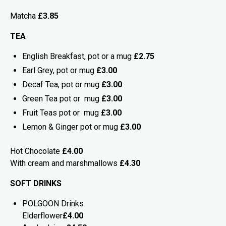
Matcha
£3.85
TEA
English Breakfast, pot or a mug
£2.75
Earl Grey, pot or mug
£3.00
Decaf Tea, pot or mug
£3.00
Green Tea pot or mug
£3.00
Fruit Teas pot or mug
£3.00
Lemon & Ginger pot or mug
£3.00
Hot Chocolate
£4.00
With cream and marshmallows
£4.30
SOFT DRINKS
POLGOON Drinks
Elderflower
£4.00