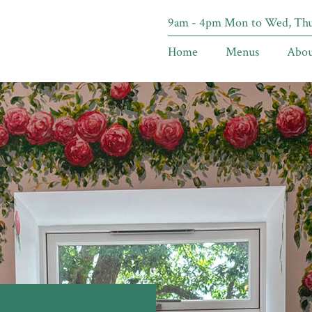
9am - 4pm Mon to Wed, Thur
Home
Menus
Abou