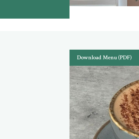
Download Menu (PDF)