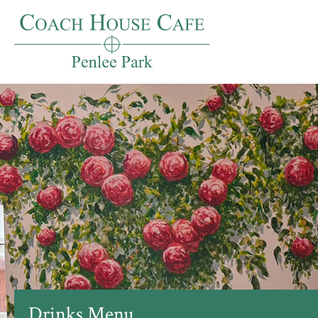
Drinks Menu