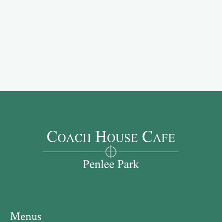
Menus