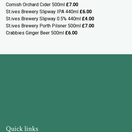
Cornish Orchard Cider 500ml
£7.00
St.ives Brewery Slipway IPA 440ml
£6.00
St.ives Brewery Slipway 0.5% 440ml
£4.00
St.ives Brewery Porth Pilsner 500ml
£7.00
Crabbies Ginger Beer 500ml
£6.00
Quick links