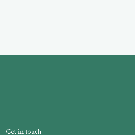
Get in touch