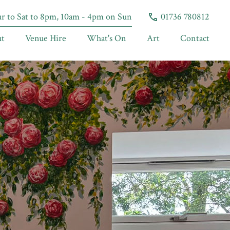
 to Sat to 8pm, 10am - 4pm on Sun
01736 780812
t
Venue Hire
What's On
Art
Contact