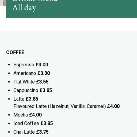
All day
COFFEE
Espresso
£3.00
Americano
£3.30
Flat White
£3.55
Cappuccino
£3.85
Latte
£3.85
Flavoured Latte (Hazelnut, Vanilla, Caramel)
£4.00
Mocha
£4.00
Iced Coffee
£3.85
Chai Latte
£3.75