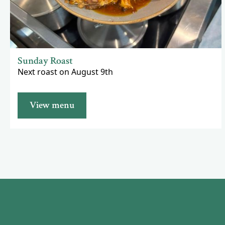
Sunday Roast
Next roast on August 9th
View menu