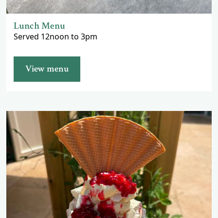
Lunch Menu
Served 12noon to 3pm
View menu