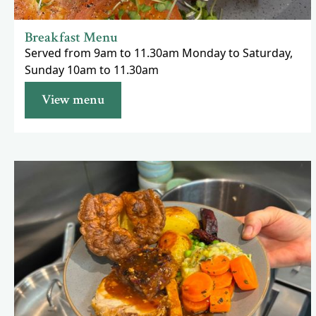
Breakfast Menu
Served from 9am to 11.30am Monday to Saturday,
Sunday 10am to 11.30am
View menu