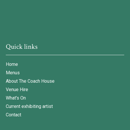
Quick links
Home
Menus
About The Coach House
Venue Hire
What's On
Current exhibiting artist
Contact