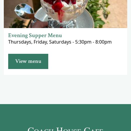
Evening Supper Menu
Thursdays, Friday, Saturdays - 5:30pm - 8:00pm
View menu