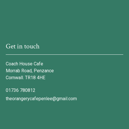
Get in touch
Coach House Cafe
Morrab Road, Penzance
Cornwall. TR18 4HE
01736 780812
theorangerycafepenlee@gmail.com