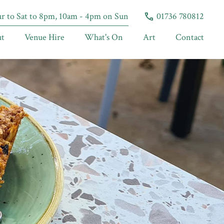
 to Sat to 8pm, 10am - 4pm on Sun
01736 780812
t
Venue Hire
What's On
Art
Contact