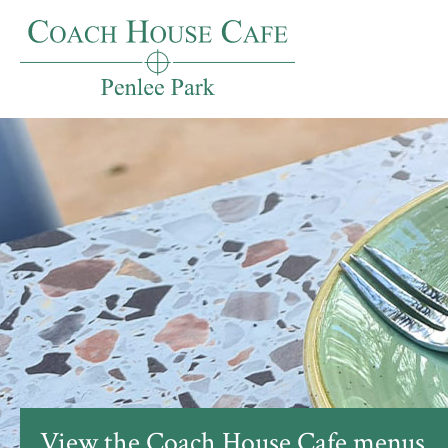
View the Coach House Cafe menus