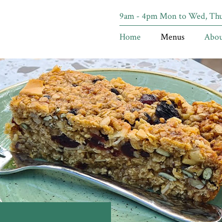
9am - 4pm Mon to Wed, Thur
Home
Menus
Abou