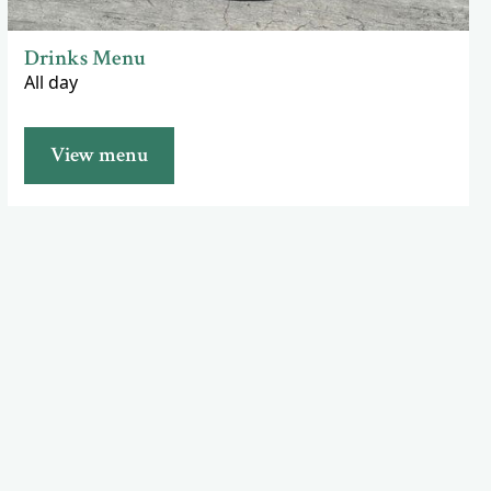
Drinks Menu
All day
View menu