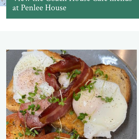
at Penlee House