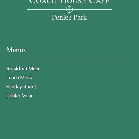
Menus
Breakfast Menu
Lunch Menu
Sunday Roast
Drinks Menu